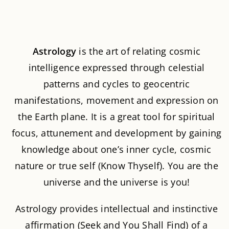
About Astrology
A
strology
is the art of relating cosmic
intelligence expressed through celestial
patterns and cycles to geocentric
manifestations, movement and expression on
the Earth plane. It is a great tool for spiritual
focus, attunement and development by gaining
knowledge about one’s inner cycle, cosmic
nature or true self (Know Thyself). You are the
universe and the universe is you!
Astrology provides intellectual and instinctive
affirmation (Seek and You Shall Find) of a