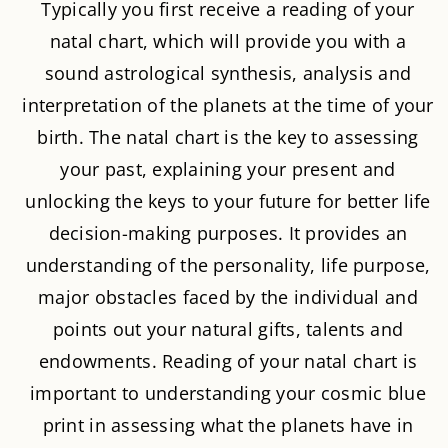
Typically you first receive a reading of your
natal chart, which will provide you with a
sound astrological synthesis, analysis and
interpretation of the planets at the time of your
birth. The natal chart is the key to assessing
your past, explaining your present and
unlocking the keys to your future for better life
decision-making purposes. It provides an
understanding of the personality, life purpose,
major obstacles faced by the individual and
points out your natural gifts, talents and
endowments. Reading of your natal chart is
important to understanding your cosmic blue
print in assessing what the planets have in