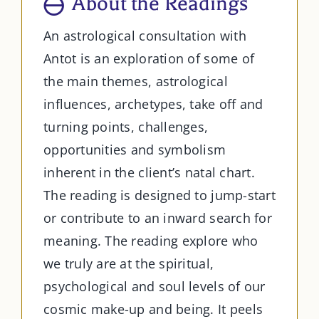
About the Readings
An astrological consultation with
Antot is an exploration of some of
the main themes, astrological
influences, archetypes, take off and
turning points, challenges,
opportunities and symbolism
inherent in the client’s natal chart.
The reading is designed to jump-start
or contribute to an inward search for
meaning. The reading explore who
we truly are at the spiritual,
psychological and soul levels of our
cosmic make-up and being. It peels