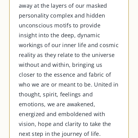
away at the layers of our masked
personality complex and hidden
unconscious motifs to provide
insight into the deep, dynamic
workings of our inner life and cosmic
reality as they relate to the universe
without and within, bringing us
closer to the essence and fabric of
who we are or meant to be. United in
thought, spirit, feelings and
emotions, we are awakened,
energized and emboldened with
vision, hope and clarity to take the
next step in the journey of life.