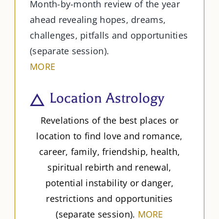
Month-by-month review of the year
ahead revealing hopes, dreams,
challenges, pitfalls and opportunities
(separate session).
MORE
Location Astrology
Revelations of the best places or
location to find love and romance,
career, family, friendship, health,
spiritual rebirth and renewal,
potential instability or danger,
restrictions and opportunities
(separate session).
MORE