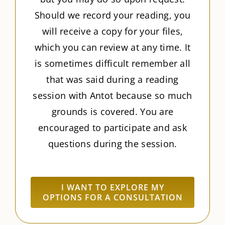
Should we record your reading, you
will receive a copy for your files,
which you can review at any time. It
is sometimes difficult remember all
that was said during a reading
session with Antot because so much
grounds is covered. You are
encouraged to participate and ask
questions during the session.
I WANT TO EXPLORE MY
OPTIONS FOR A CONSULTATION