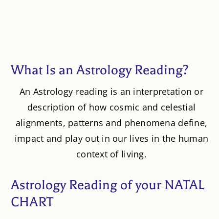
What Is an Astrology Reading?
An Astrology reading is an interpretation or
description of how cosmic and celestial
alignments, patterns and phenomena define,
impact and play out in our lives in the human
context of living.
Astrology Reading of your NATAL
CHART