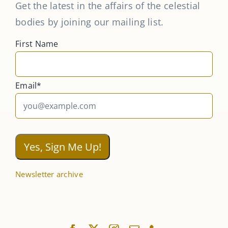
Get the latest in the affairs of the celestial
bodies by joining our mailing list.
First Name
Email*
Newsletter archive