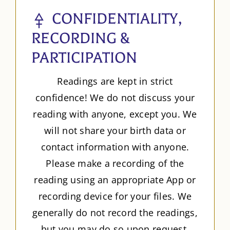
CONFIDENTIALITY,
RECORDING &
PARTICIPATION
Readings are kept in strict
confidence! We do not discuss your
reading with anyone, except you. We
will not share your birth data or
contact information with anyone.
Please make a recording of the
reading using an appropriate App or
recording device for your files. We
generally do not record the readings,
but you may do so upon request.