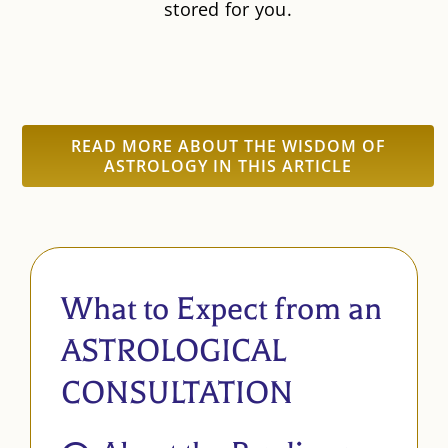
stored for you.
READ MORE ABOUT THE WISDOM OF
ASTROLOGY IN THIS ARTICLE
What to Expect from an
ASTROLOGICAL
CONSULTATION