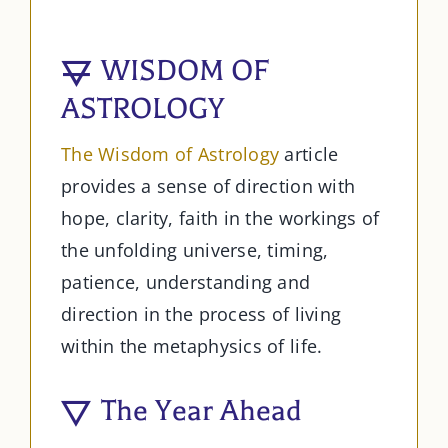
WISDOM OF
ASTROLOGY
The Wisdom of Astrology
article
provides a sense of direction with
hope, clarity, faith in the workings of
the unfolding universe, timing,
patience, understanding and
direction in the process of living
within the metaphysics of life.
The Year Ahead