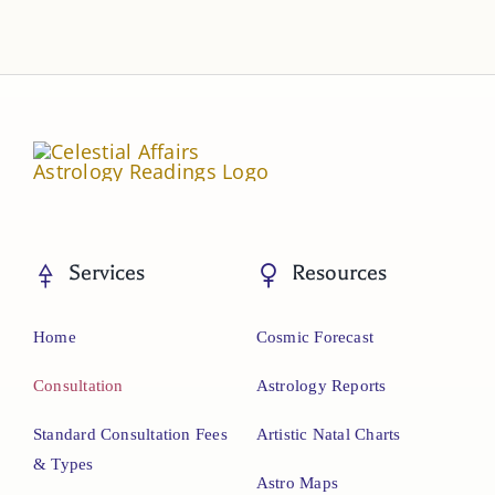
Services
Resources
Home
Cosmic Forecast
Consultation
Astrology Reports
Standard Consultation Fees
Artistic Natal Charts
& Types
Astro Maps