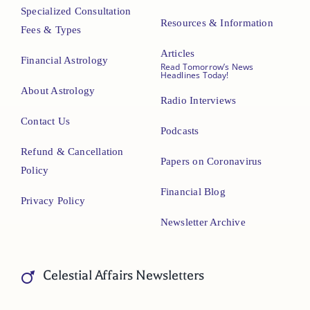
Specialized Consultation
Resources & Information
Fees & Types
Articles
Financial Astrology
Read Tomorrow’s News
Headlines Today!
About Astrology
Radio Interviews
Contact Us
Podcasts
Refund & Cancellation
Papers on Coronavirus
Policy
Financial Blog
Privacy Policy
Newsletter Archive
Celestial Affairs Newsletters