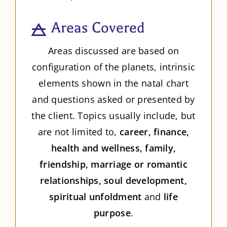
Areas Covered
Areas discussed are based on
configuration of the planets, intrinsic
elements shown in the natal chart
and questions asked or presented by
the client. Topics usually include, but
are not limited to,
career, finance,
health and wellness, family,
friendship, marriage or romantic
relationships, soul development,
spiritual unfoldment
and
life
purpose
.