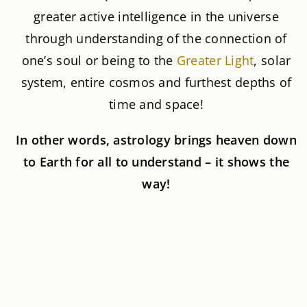
greater active intelligence in the universe
through understanding of the connection of
one’s soul or being to the
Greater Light
, solar
system, entire cosmos and furthest depths of
time and space!
In other words, astrology brings heaven down
to Earth for all to understand – it shows the
way!