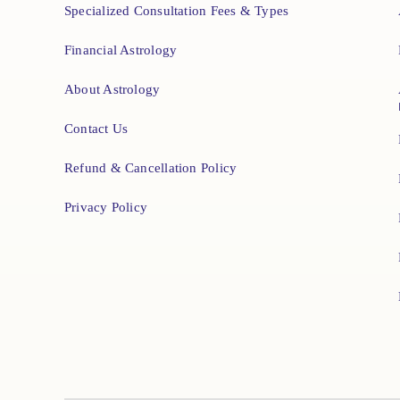
Specialized Consultation Fees & Types
Financial Astrology
About Astrology
Contact Us
Refund & Cancellation Policy
Privacy Policy