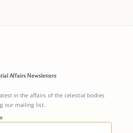
tial Affairs Newsletters
atest in the affairs of the celestial bodies
g our mailing list.
me