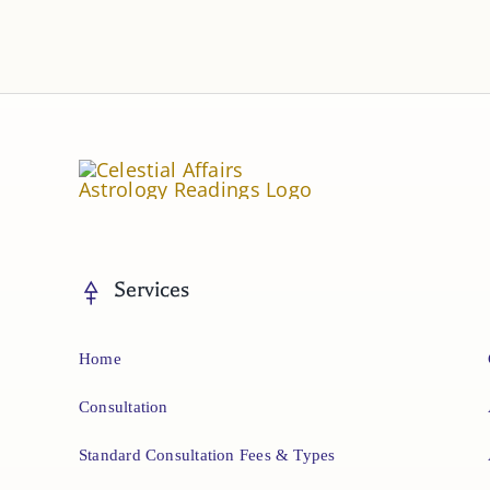
Services
Home
Consultation
Standard Consultation Fees & Types