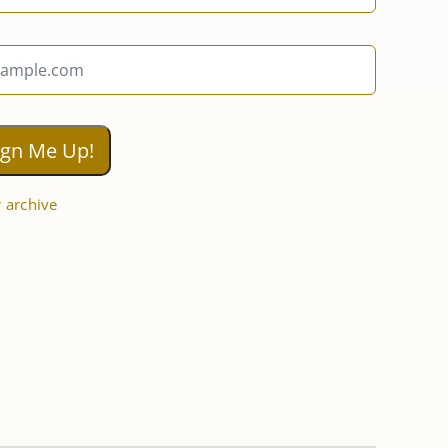
 archive