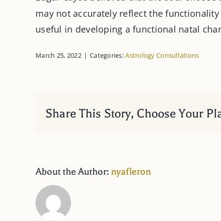
may not accurately reflect the functionality
useful in developing a functional natal char
March 25, 2022
|
Categories:
Astrology Consultations
Share This Story, Choose Your Pl
About the Author:
nyafleron