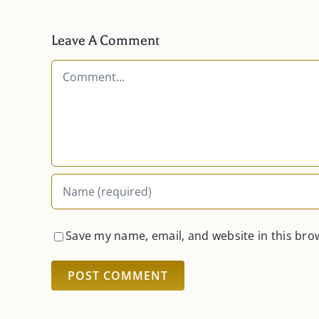
Leave A Comment
Comment
Save my name, email, and website in this bro