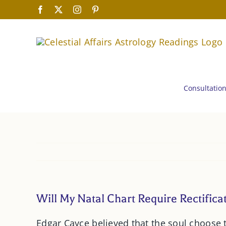
Skip
Facebook
X
Instagram
Pinterest
to
content
Consultatio
Will My Natal Chart Require Rectifica
Edgar Cayce believed that the soul choose 