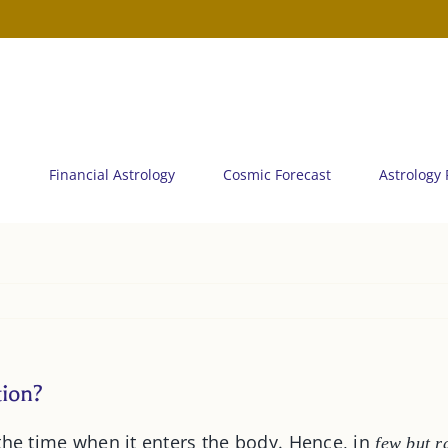
n
Financial Astrology
Cosmic Forecast
Astrology
tion?
the time when it enters the body. Hence, in
few but r