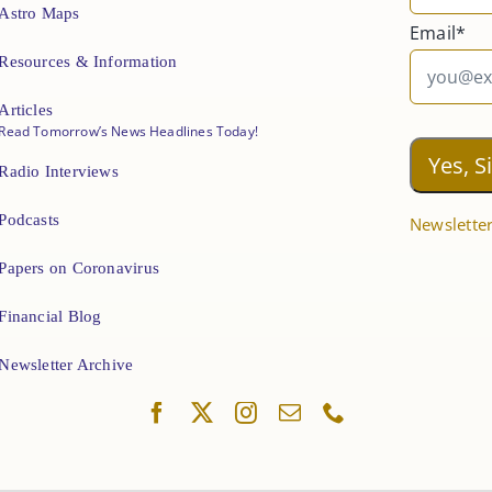
Astro Maps
Email*
Resources & Information
Articles
Read Tomorrow’s News Headlines Today!
Radio Interviews
Podcasts
Newsletter
Papers on Coronavirus
Financial Blog
Newsletter Archive