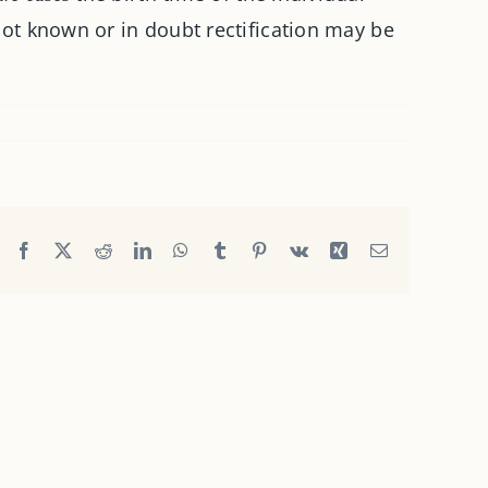
 not known or in doubt rectification may be
Facebook
X
Reddit
LinkedIn
WhatsApp
Tumblr
Pinterest
Vk
Xing
Email