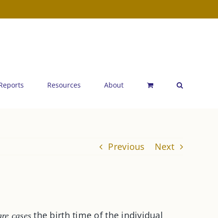
 Reports
Resources
About
Previous
Next
the birth time of the individual
are cases