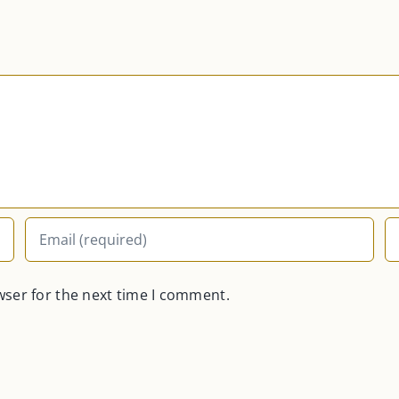
wser for the next time I comment.