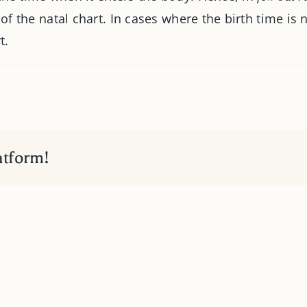
 of the natal chart. In cases where the birth time is
t.
atform!