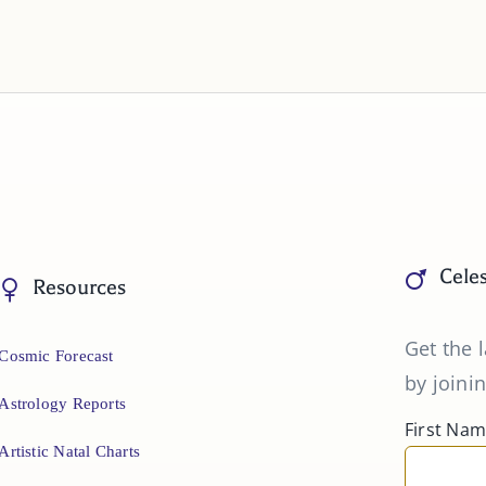
Celes
Resources
Get the l
Cosmic Forecast
by joinin
Astrology Reports
First Na
Artistic Natal Charts