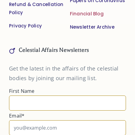
Papers on Coronavirus
Refund & Cancellation
Policy
Financial Blog
Privacy Policy
Newsletter Archive
Celestial Affairs Newsletters
Get the latest in the affairs of the celestial
bodies by joining our mailing list.
First Name
Email*