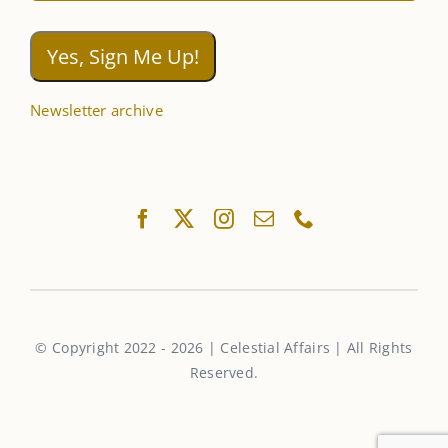
Newsletter archive
© Copyright 2022 - 2026 | Celestial Affairs | All Rights
Reserved.