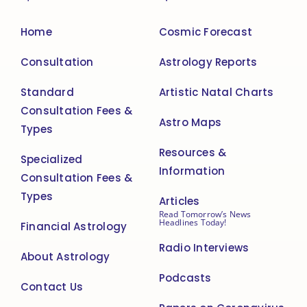
Home
Cosmic Forecast
Consultation
Astrology Reports
Standard
Artistic Natal Charts
Consultation Fees &
Astro Maps
Types
Resources &
Specialized
Information
Consultation Fees &
Types
Articles
Read Tomorrow’s News
Headlines Today!
Financial Astrology
Radio Interviews
About Astrology
Podcasts
Contact Us