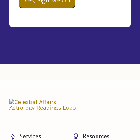
Services
Resources