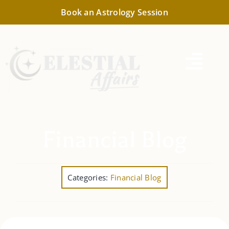
Skip
Book an Astrology Session
to
content
Togg
Navi
Consultation
Financial Astrology
Financial Blog
Cosmic Forecast
Categories:
Financial Blog
Astrology Reports
Resources & Information