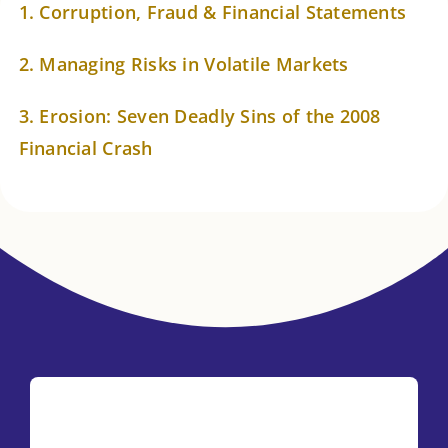
About Astrology
1. Corruption, Fraud & Financial Statements
2. Managing Risks in Volatile Markets
3. Erosion: Seven Deadly Sins of the 2008
Financial Crash