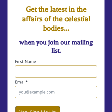
Get the latest in the
affairs of the celestial
bodies…
when you join our mailing
list.
First Name
Email*