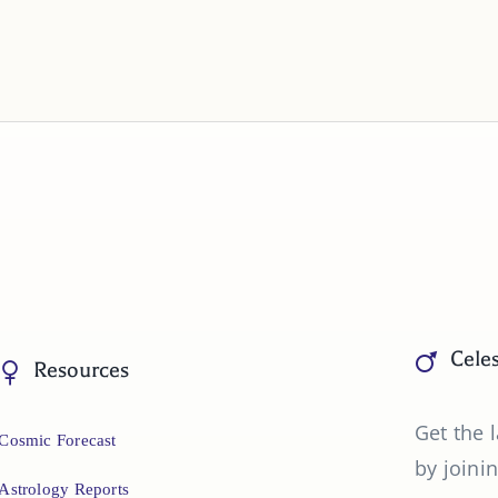
Celes
Resources
Get the l
Cosmic Forecast
by joinin
Astrology Reports