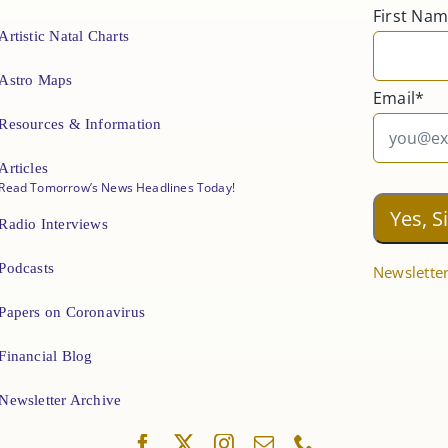
First Na
Artistic Natal Charts
Astro Maps
Email*
Resources & Information
Articles
Read Tomorrow’s News Headlines Today!
Radio Interviews
Podcasts
Newsletter
Papers on Coronavirus
Financial Blog
Newsletter Archive