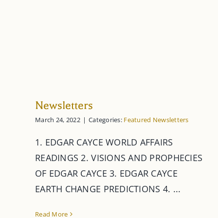
Newsletters
March 24, 2022
|
Categories:
Featured Newsletters
1. EDGAR CAYCE WORLD AFFAIRS
READINGS 2. VISIONS AND PROPHECIES
OF EDGAR CAYCE 3. EDGAR CAYCE
EARTH CHANGE PREDICTIONS 4. ...
Read More