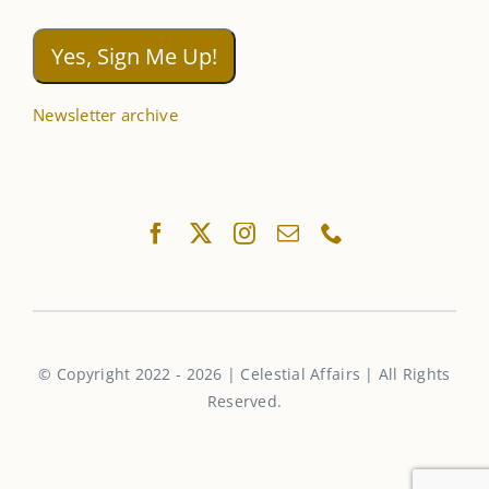
Newsletter archive
© Copyright 2022 - 2026 | Celestial Affairs | All Rights
Reserved.