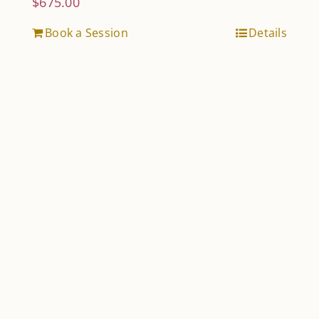
$
675.00
Book a Session
Details