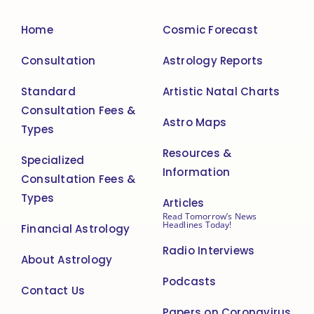
Home
Cosmic Forecast
Consultation
Astrology Reports
Standard
Artistic Natal Charts
Consultation Fees &
Astro Maps
Types
Resources &
Specialized
Information
Consultation Fees &
Types
Articles
Read Tomorrow’s News
Headlines Today!
Financial Astrology
Radio Interviews
About Astrology
Podcasts
Contact Us
Papers on Coronavirus