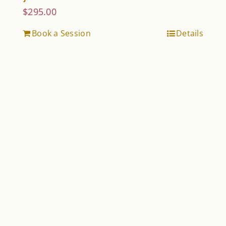
$
295.00
Book a Session
Details