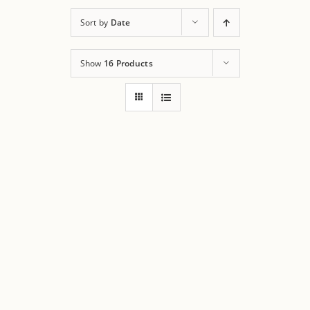
Sort by
Date
Show
16 Products