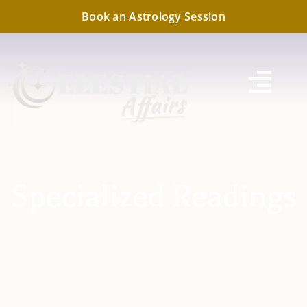
Skip
Book an Astrology Session
to
content
Togg
Navi
Specialized Readings