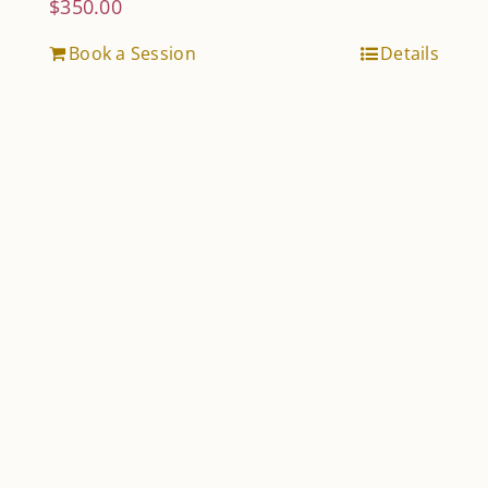
$
350.00
Book a Session
Details