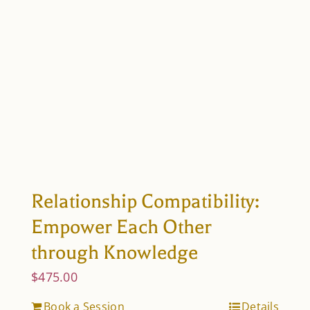
Relationship Compatibility:
Empower Each Other
through Knowledge
$
475.00
Book a Session
Details