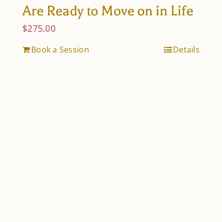
Are Ready to Move on in Life
$
275.00
Book a Session
Details