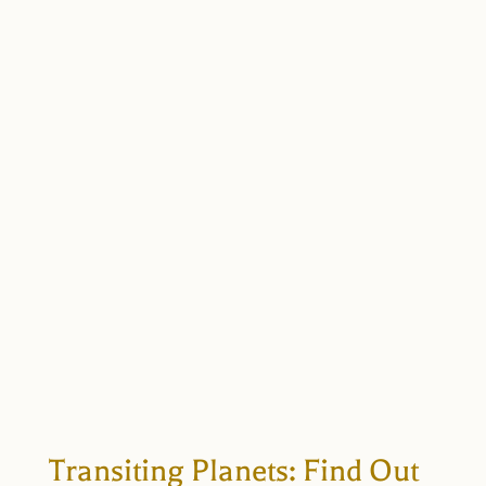
Transiting Planets: Find Out