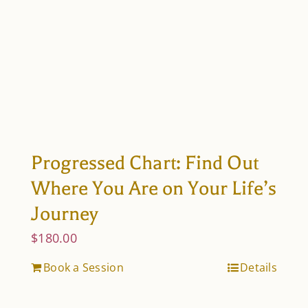
Progressed Chart: Find Out
Where You Are on Your Life’s
Journey
$
180.00
Book a Session
Details