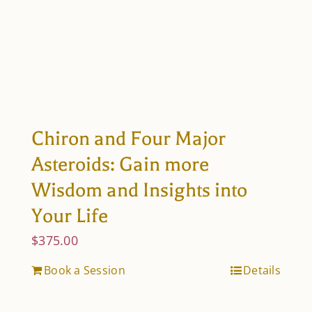
Chiron and Four Major
Asteroids: Gain more
Wisdom and Insights into
Your Life
$
375.00
Book a Session
Details