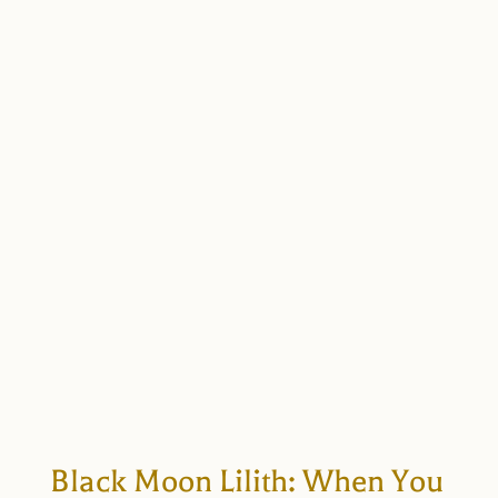
Black Moon Lilith: When You