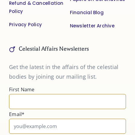
Refund & Cancellation
Policy
Financial Blog
Privacy Policy
Newsletter Archive
Celestial Affairs Newsletters
Get the latest in the affairs of the celestial
bodies by joining our mailing list.
First Name
Email*