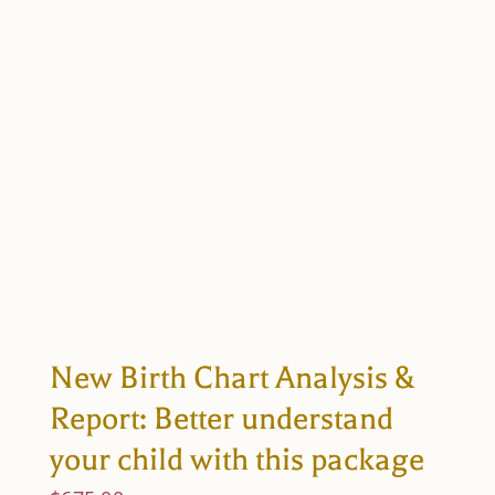
New Birth Chart Analysis &
Report: Better understand
your child with this package