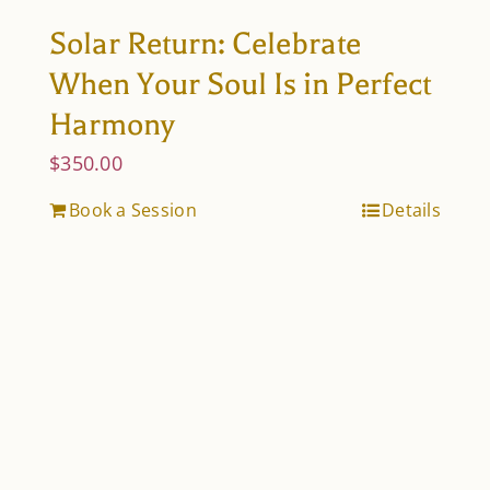
Solar Return: Celebrate
When Your Soul Is in Perfect
Harmony
$
350.00
Book a Session
Details