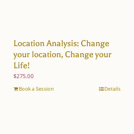
Location Analysis: Change
your location, Change your
Life!
$
275.00
Book a Session
Details