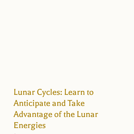
Lunar Cycles: Learn to
Anticipate and Take
Advantage of the Lunar
Energies