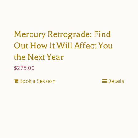
Mercury Retrograde: Find
Out How It Will Affect You
the Next Year
$
275.00
Book a Session
Details