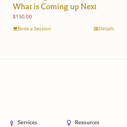
What is Coming up Next
$
150.00
Book a Session
Details
Services
Resources