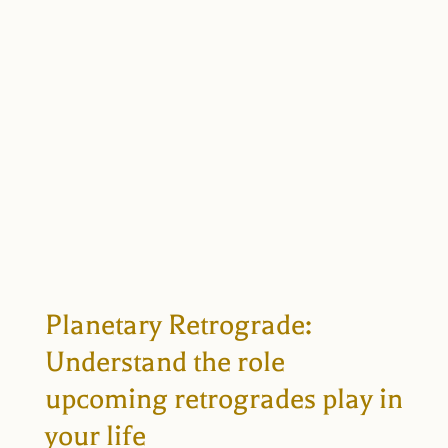
Planetary Retrograde:
Understand the role
upcoming retrogrades play in
your life