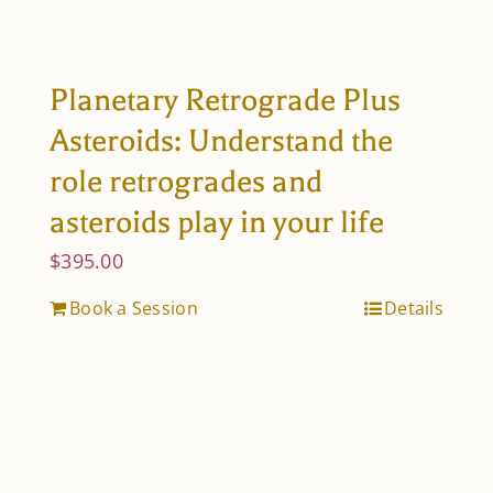
Planetary Retrograde Plus
Asteroids: Understand the
role retrogrades and
asteroids play in your life
$
395.00
Book a Session
Details