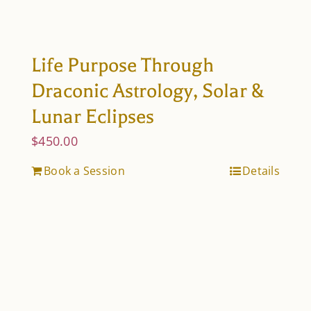
Life Purpose Through
Draconic Astrology, Solar &
Lunar Eclipses
$
450.00
Book a Session
Details