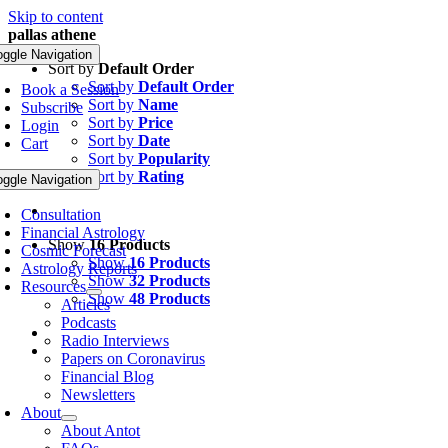
Skip to content
pallas athene
oggle Navigation
Sort by
Default Order
Sort by
Default Order
Book a Session
Sort by
Name
Subscribe
Sort by
Price
Login
Sort by
Date
Cart
Sort by
Popularity
Sort by
Rating
oggle Navigation
Consultation
Financial Astrology
Show
16 Products
Cosmic Forecast
Show
16 Products
Astrology Reports
Show
32 Products
Resources
Show
48 Products
Articles
Podcasts
Radio Interviews
Papers on Coronavirus
Financial Blog
Newsletters
About
About Antot