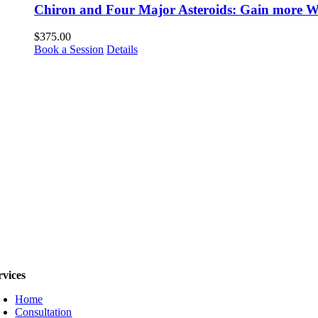
Chiron and Four Major Asteroids: Gain more Wi
$
375.00
Book a Session
Details
rvices
Home
Consultation