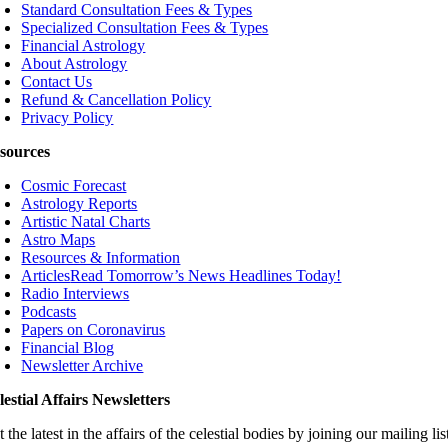
Standard Consultation Fees & Types
Specialized Consultation Fees & Types
Financial Astrology
About Astrology
Contact Us
Refund & Cancellation Policy
Privacy Policy
sources
Cosmic Forecast
Astrology Reports
Artistic Natal Charts
Astro Maps
Resources & Information
Articles
Read Tomorrow’s News Headlines Today!
Radio Interviews
Podcasts
Papers on Coronavirus
Financial Blog
Newsletter Archive
lestial Affairs Newsletters
 the latest in the affairs of the celestial bodies by joining our mailing lis