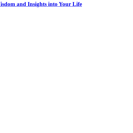
sdom and Insights into Your Life