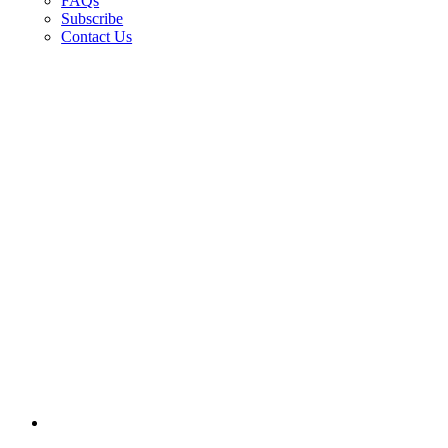
FAQs
Subscribe
Contact Us