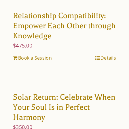
Relationship Compatibility:
Empower Each Other through
Knowledge
$
475.00
Book a Session
Details
Solar Return: Celebrate When
Your Soul Is in Perfect
Harmony
$
350.00