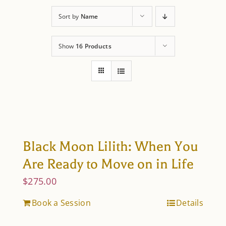
About Astrology
Sort by
Name
Show
16 Products
Black Moon Lilith: When You
Are Ready to Move on in Life
$
275.00
Book a Session
Details