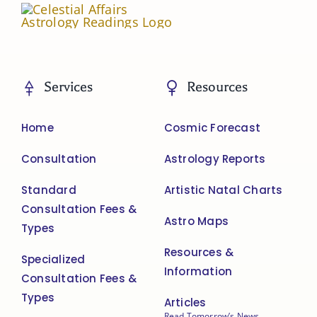
Services
Resources
Home
Cosmic Forecast
Consultation
Astrology Reports
Standard
Artistic Natal Charts
Consultation Fees &
Astro Maps
Types
Resources &
Specialized
Information
Consultation Fees &
Types
Articles
Read Tomorrow’s News