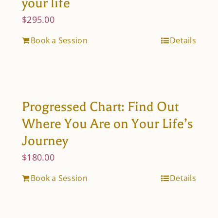
your life
$
295.00
Book a Session
Details
Progressed Chart: Find Out
Where You Are on Your Life’s
Journey
$
180.00
Book a Session
Details