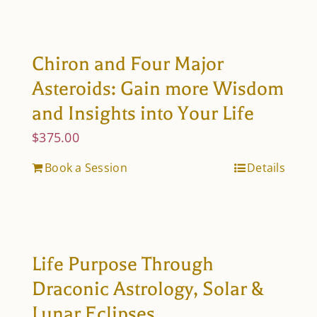
Chiron and Four Major
Asteroids: Gain more Wisdom
and Insights into Your Life
$
375.00
Book a Session
Details
Life Purpose Through
Draconic Astrology, Solar &
Lunar Eclipses