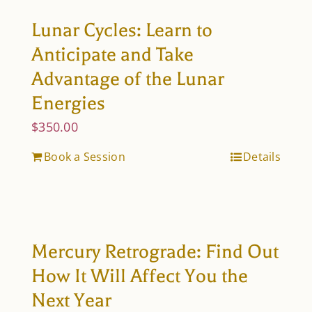
Lunar Cycles: Learn to
Anticipate and Take
Advantage of the Lunar
Energies
$
350.00
Book a Session
Details
Mercury Retrograde: Find Out
How It Will Affect You the
Next Year