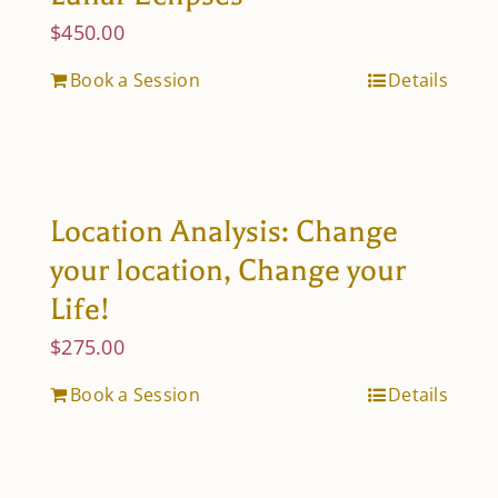
$
450.00
Book a Session
Details
Location Analysis: Change
your location, Change your
Life!
$
275.00
Book a Session
Details