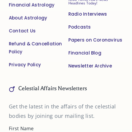
Headlines Today!
Financial Astrology
Radio Interviews
About Astrology
Podcasts
Contact Us
Papers on Coronavirus
Refund & Cancellation
Policy
Financial Blog
Privacy Policy
Newsletter Archive
Celestial Affairs Newsletters
Get the latest in the affairs of the celestial
bodies by joining our mailing list.
First Name