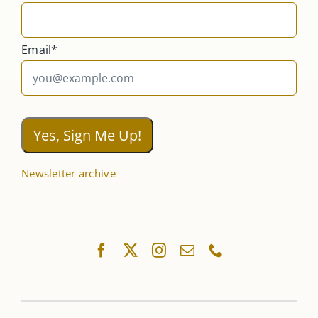
Email*
Newsletter archive