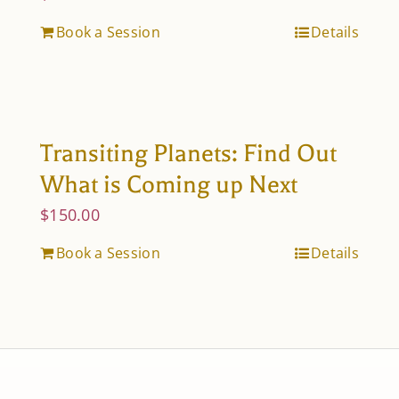
Book a Session
Details
Transiting Planets: Find Out
What is Coming up Next
$
150.00
Book a Session
Details