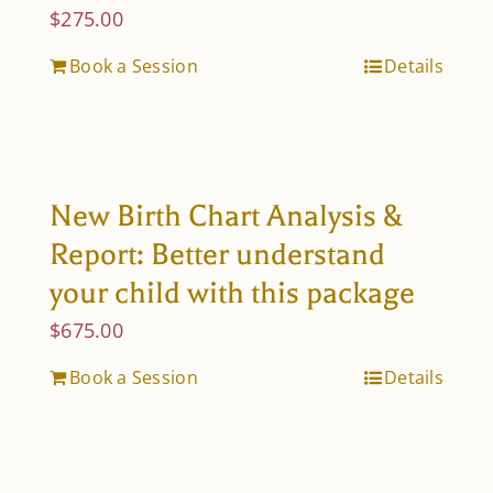
$
275.00
Book a Session
Details
New Birth Chart Analysis &
Report: Better understand
your child with this package
$
675.00
Book a Session
Details