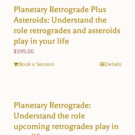
Planetary Retrograde Plus
Asteroids: Understand the
role retrogrades and asteroids
play in your life
$
395.00
Book a Session
Details
Planetary Retrograde:
Understand the role
upcoming retrogrades play in