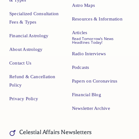
& Types
Astro Maps
Specialized Consultation
Resources & Information
Fees & Types
Articles
Financial Astrology
Read Tomorrow’s News
Headlines Today!
About Astrology
Radio Interviews
Contact Us
Podcasts
Refund & Cancellation
Papers on Coronavirus
Policy
Financial Blog
Privacy Policy
Newsletter Archive
Celestial Affairs Newsletters