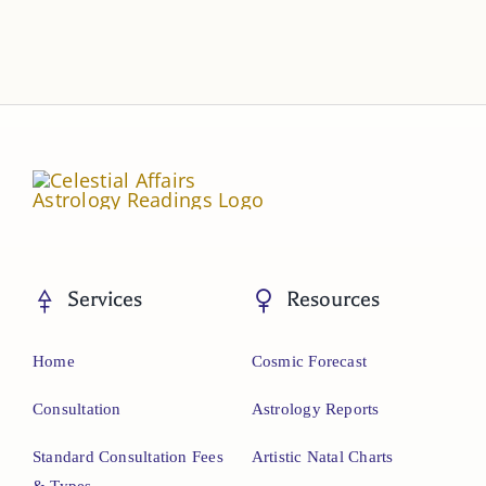
Services
Resources
Home
Cosmic Forecast
Consultation
Astrology Reports
Standard Consultation Fees
Artistic Natal Charts