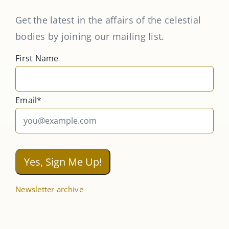
Get the latest in the affairs of the celestial
bodies by joining our mailing list.
First Name
Email*
Newsletter archive