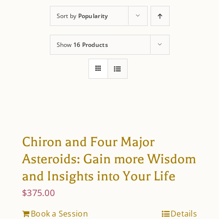
About Astrology
Sort by
Popularity
Show
16 Products
Chiron and Four Major
Asteroids: Gain more Wisdom
and Insights into Your Life
$
375.00
Book a Session
Details