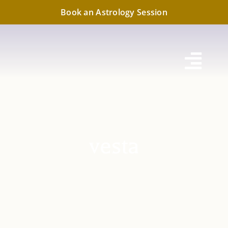
Skip
Book an Astrology Session
to
content
Toggl
Navig
vesta