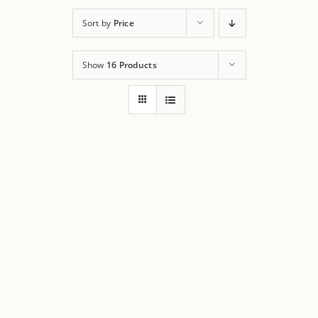
Sort by
Price
Show
16 Products