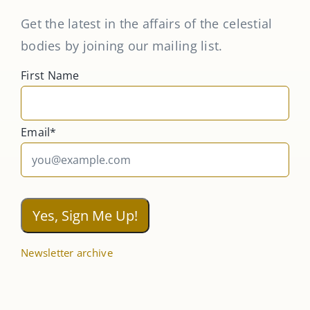
Get the latest in the affairs of the celestial
bodies by joining our mailing list.
First Name
Email*
Newsletter archive