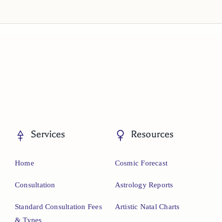
Services
Resources
Home
Cosmic Forecast
Consultation
Astrology Reports
Standard Consultation Fees
Artistic Natal Charts
& Types