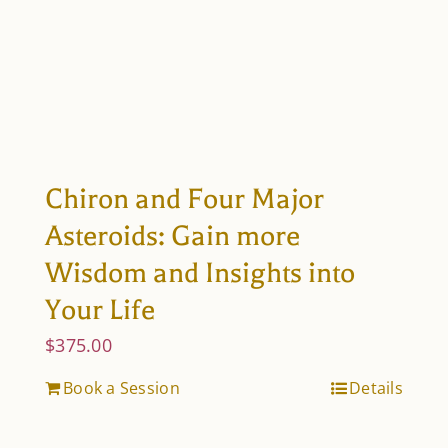
Chiron and Four Major
Asteroids: Gain more
Wisdom and Insights into
Your Life
$
375.00
Book a Session
Details