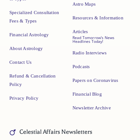
Astro Maps
Specialized Consultation
Resources & Information
Fees & Types
Articles
Financial Astrology
Read Tomorrow’s News
Headlines Today!
About Astrology
Radio Interviews
Contact Us
Podcasts
Refund & Cancellation
Papers on Coronavirus
Policy
Financial Blog
Privacy Policy
Newsletter Archive
Celestial Affairs Newsletters