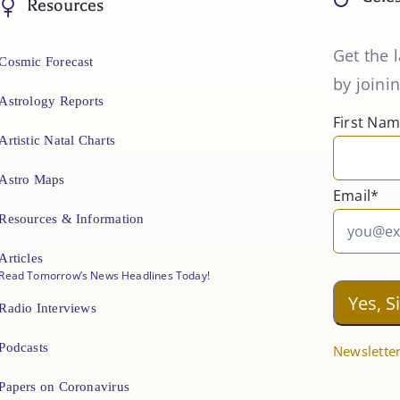
Resources
Get the l
Cosmic Forecast
by joinin
Astrology Reports
First Na
Artistic Natal Charts
Astro Maps
Email*
Resources & Information
Articles
Read Tomorrow’s News Headlines Today!
Radio Interviews
Podcasts
Newsletter
Papers on Coronavirus