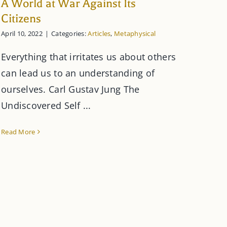
A World at War Against Its
Citizens
April 10, 2022
|
Categories:
Articles
,
Metaphysical
Everything that irritates us about others
can lead us to an understanding of
ourselves. Carl Gustav Jung The
Undiscovered Self ...
Read More