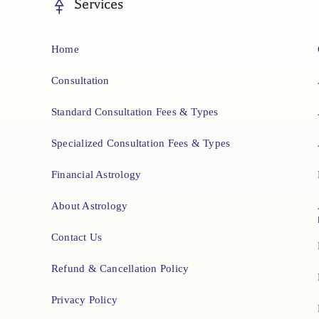
Services
Home
Consultation
Standard Consultation Fees & Types
Specialized Consultation Fees & Types
Financial Astrology
About Astrology
Contact Us
Refund & Cancellation Policy
Privacy Policy