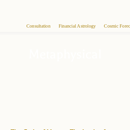
Consultation
Financial Astrology
Cosmic Forec
Metaphysical