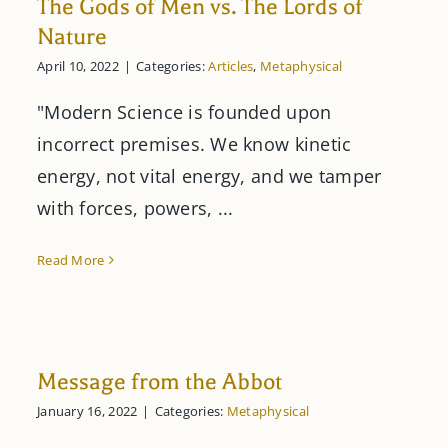
The Gods of Men vs. The Lords of
Nature
April 10, 2022
|
Categories:
Articles
,
Metaphysical
"Modern Science is founded upon
incorrect premises. We know kinetic
energy, not vital energy, and we tamper
with forces, powers, ...
Read More
Message from the Abbot
January 16, 2022
|
Categories:
Metaphysical