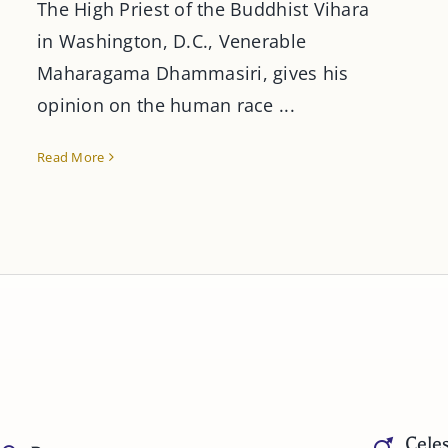
The High Priest of the Buddhist Vihara
in Washington, D.C., Venerable
Maharagama Dhammasiri, gives his
opinion on the human race ...
Read More
Celes