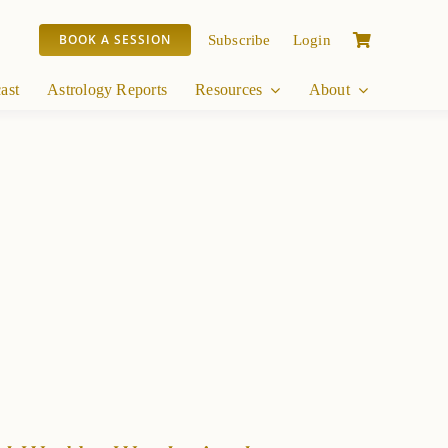
BOOK A SESSION
Subscribe
Login
ast
Astrology Reports
Resources
About