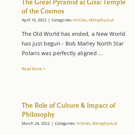
The Great Pyramid at Giza: Temple
of the Cosmos
April 10, 2022
|
Categories:
Articles
,
Metaphysical
The Old World has ended, a New World
has just begun - Bob Marley North Star
Polaris was perfectly aligned ...
Read More
The Role of Culture & Impact of
Philosophy
March 24, 2022
|
Categories:
Articles
,
Metaphysical