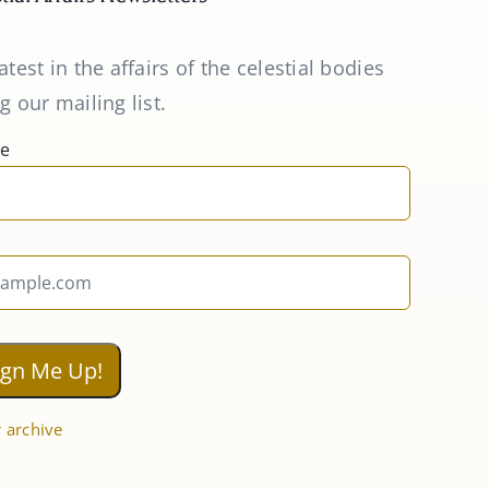
atest in the affairs of the celestial bodies
g our mailing list.
me
 archive