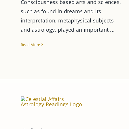
Consciousness based arts and sciences,
such as found in dreams and its
interpretation, metaphysical subjects
and astrology, played an important ...
Read More